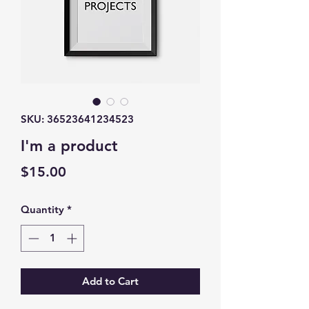
SKU: 36523641234523
I'm a product
Price
$15.00
Quantity
*
Add to Cart