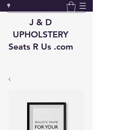
Email us
J & D
UPHOLSTERY
Seats R Us .com