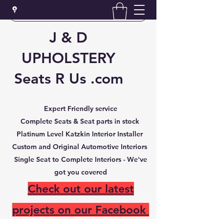
Email us
J & D
UPHOLSTERY
Seats R Us .com
Expert Friendly service
Complete Seats & Seat parts in stock
Platinum Level Katzkin Interior Installer
Custom and Original Automotive Interiors
Single Seat to Complete Interiors -
We've
got you covered
Check out our latest
projects on our Facebook