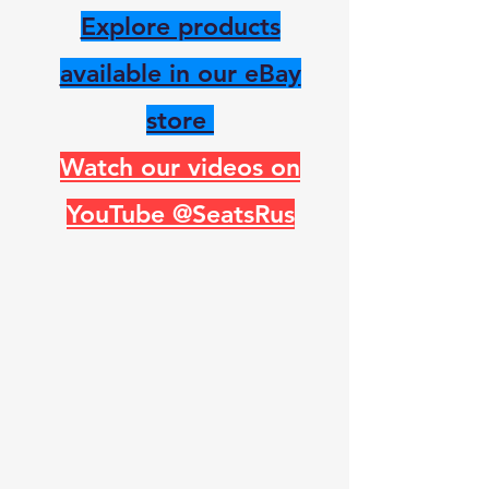
Explore products
available in our eBay
store
Watch our videos on
YouTube @SeatsRus