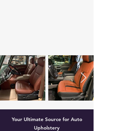
Your Ultimate Source for Auto
Upholstery