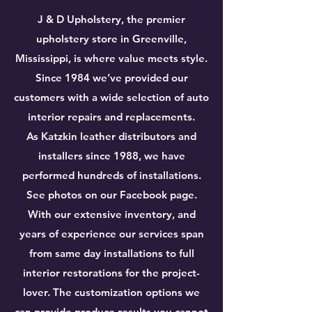
J & D Upholstery, the premier
upholstery store in Greenville,
Mississippi, is where value meets style.
Since 1984 we’ve provided our
customers with a wide selection of auto
interior repairs and replacements.
As Katzkin leather distributors and
installers since 1988, we have
performed hundreds of installations.
See photos on our Facebook page.
With our extensive inventory, and
years of experience our services span
from same day installations to full
interior restorations for the project-
lover. The customization options we
can provide produce results you cannot