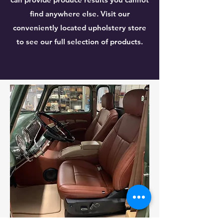
find anywhere else. Visit our
conveniently located upholstery store
to see our full selection of products.